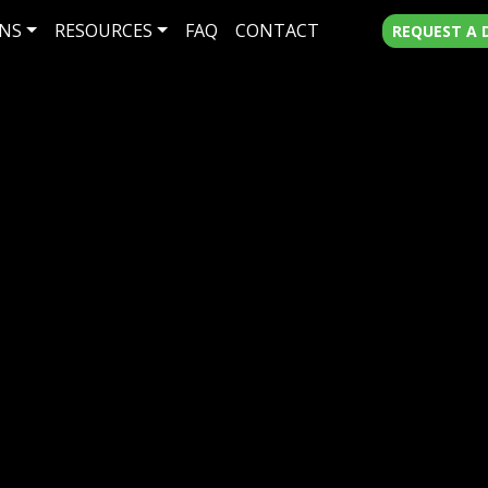
NS
RESOURCES
FAQ
CONTACT
REQUEST A